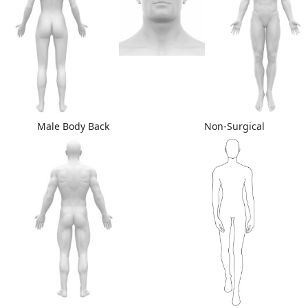
Male Body Back
Non-Surgical