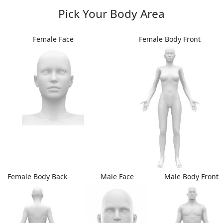
Pick Your Body Area
Female Face
Female Body Front
Female Body Back
Male Face
Male Body Front